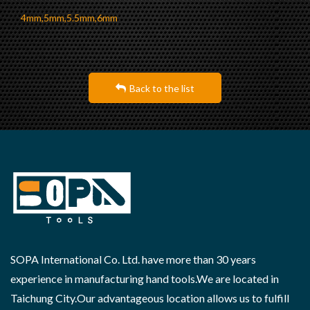
4mm,5mm,5.5mm,6mm
Back to the list
SOPA International Co. Ltd. have more than 30 years
experience in manufacturing hand tools.We are located in
Taichung City.Our advantageous location allows us to fulfill