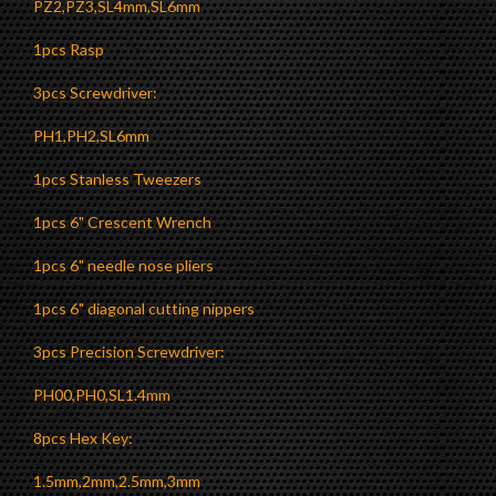
PZ2,PZ3,SL4mm,SL6mm
1pcs Rasp
3pcs Screwdriver:
PH1,PH2,SL6mm
1pcs Stanless Tweezers
1pcs 6" Crescent Wrench
1pcs 6" needle nose pliers
1pcs 6" diagonal cutting nippers
3pcs Precision Screwdriver:
PH00,PH0,SL1.4mm
8pcs Hex Key:
1.5mm,2mm,2.5mm,3mm