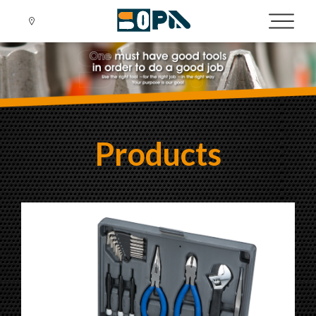
Products
Language
Menu
About us
繁體中文
English
News