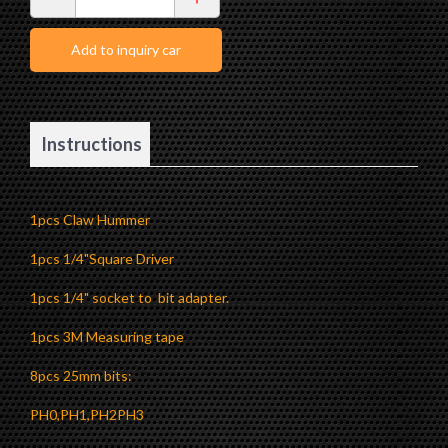
Outdoor Tool
Accessories
Add to inquiry car
Instructions
1pcs Claw Hummer
1pcs 1/4"Square Driver
1pcs 1/4" socket to bit adapter.
1pcs 3M Measuring tape
8pcs 25mm bits:
PH0,PH1,PH2PH3