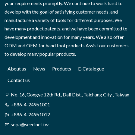
your requirements promptly. We continue to work hard to
develop with the goal of satisfying customer needs, and
manufacture a variety of tools for different purposes. We
have many product patents, and we have been committed to
development and innovation for many years. We also offer
ODM and OEM for hand tool products.Assist our customers
to develop many popular products.
About us
News
Products
E-Catalogue
Contact us
No. 16, Gongye 12th Rd., Dali Dist., Taichung City , Taiwan
+886-4-24961001
+886-4-24961012
sopa@seed.net.tw