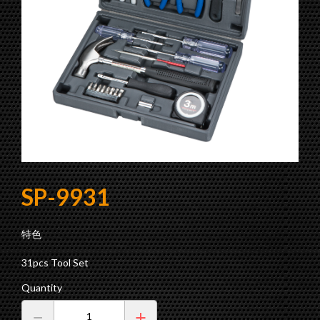
Products
E-Catalogue
R
a
t
c
h
e
t
S
c
r
e
w
d
r
i
v
e
r
W
i
t
h
P
i
c
k
U
p
T
o
Contact us
About SOPA
Fair & Show
Socket Set
Color Bits Set
E-Catalogue
Ratchet Screwdriver Set
Precision Screwdriver Set
ol
SP-9931
Power Driver Bit Set
Bits Set
特色
Tool Set
31pcs Tool Set
Drill Bit Set
Quantity
Torque Tool